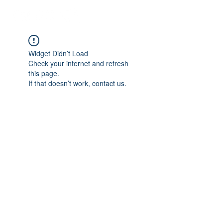
Widget Didn’t Load
Check your internet and refresh
this page.
If that doesn’t work, contact us.