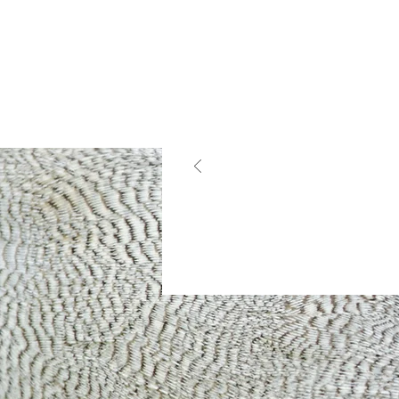
What Ou