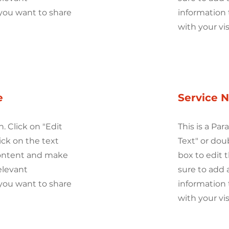
you want to share
information 
with your vis
e
Service 
h. Click on "Edit
This is a Par
ick on the text
Text" or dou
content and make
box to edit
elevant
sure to add 
you want to share
information 
with your vis