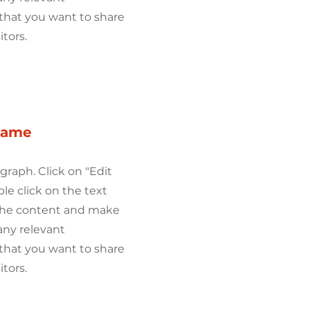
that you want to share
itors.
Name
agraph. Click on "Edit
ble click on the text
 the content and make
any relevant
that you want to share
itors.