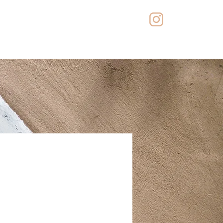
iones
Contacto