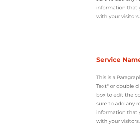
information that 
with your visitors.
Service Nam
This is a Paragrap
Text" or double cl
box to edit the 
sure to add any r
information that 
with your visitors.