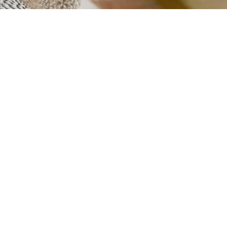
rcerias
Contacto
el.pt
/ 19h–23h30