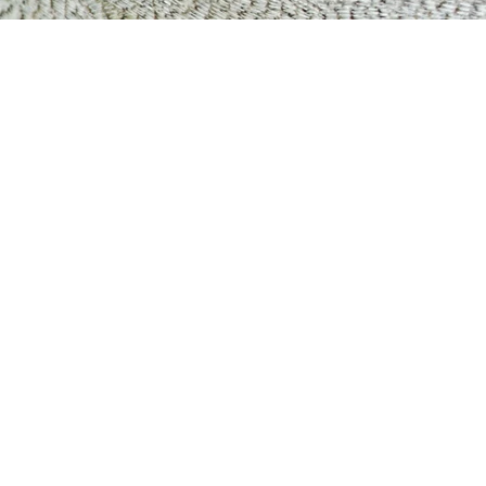
Matosinhos
Porto