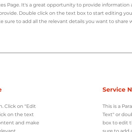
ices Page. It's a great opportunity to provide information
provide. Double click on the text box to start editing you
sure to add all the relevant details you want to share w
e
Service 
h. Click on "Edit
This is a Par
ick on the text
Text" or dou
content and make
box to edit
elevant
sure to add 