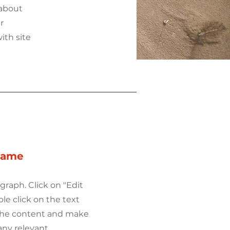
 about
r
ith site
Name
agraph. Click on "Edit
ble click on the text
 the content and make
any relevant