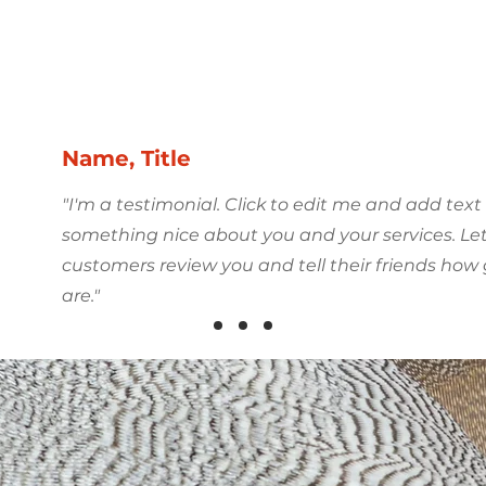
r Clients Say
Name, Title
"I'm a testimonial. Click to edit me and add text
something nice about you and your services. Le
customers review you and tell their friends how
are."