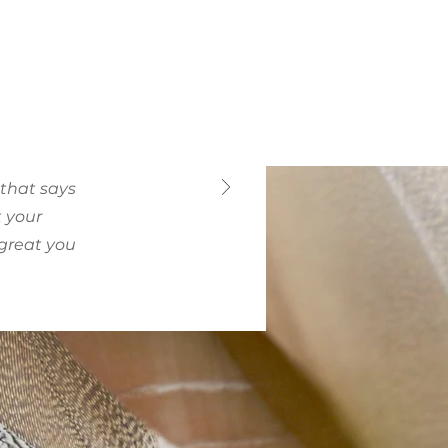
 that says
t your
 great you