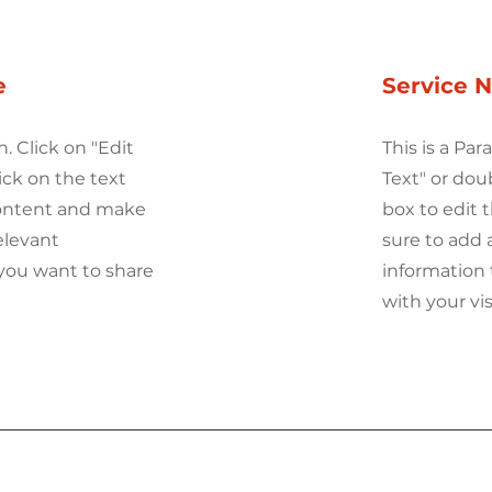
e
Service 
h. Click on "Edit
This is a Par
ick on the text
Text" or dou
content and make
box to edit
elevant
sure to add 
you want to share
information 
with your vis