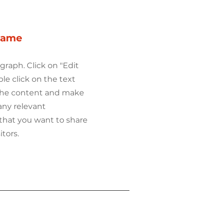
Name
agraph. Click on "Edit
ble click on the text
 the content and make
any relevant
that you want to share
itors.