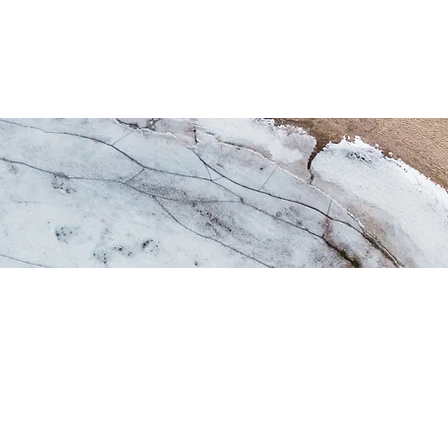
os
Puerto
Historia
Reclutamiento
Asociac
Services