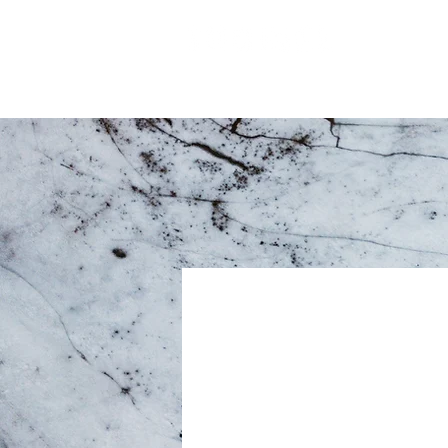
Matosinh
Our 