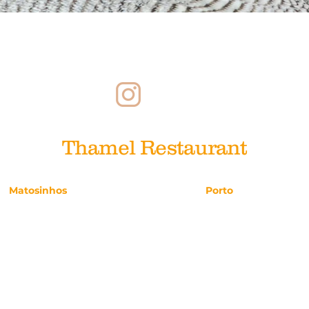
Reclutamiento
Reclutamiento
Pa
Thamel Restaurant
Matosinhos
Porto
Avenida da República, 47
Rua da Picaria, 25
224.911.686
221.113.947
reservas.matosinhos@thamel.pt
reservas.porto@tham
Diariamente 12h–00h
Diariamente 12h–15h 