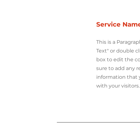
Service Nam
This is a Paragrap
Text" or double cl
box to edit the 
sure to add any r
information that 
with your visitors.