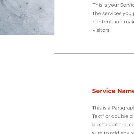
This is your Serv
the services you 
content and make 
visitors.
Service Nam
This is a Paragrap
Text" or double cl
box to edit the 
sure to add any r